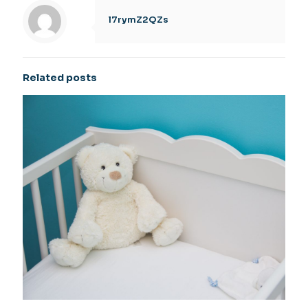
l7rymZ2QZs
Related posts