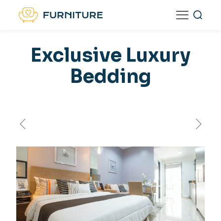
Exclusive Luxury
Bedding