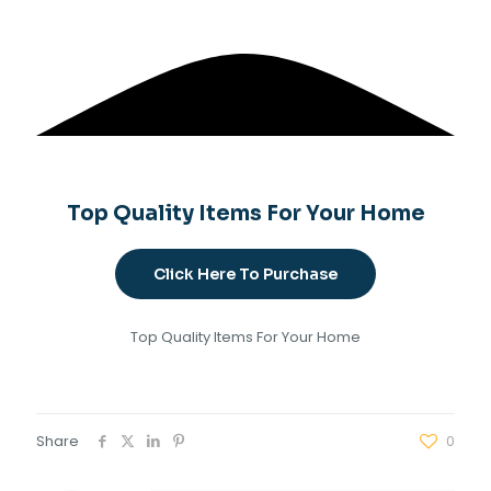
Top Quality Items For Your Home
Click Here To Purchase
Top Quality Items For Your Home
Share
0