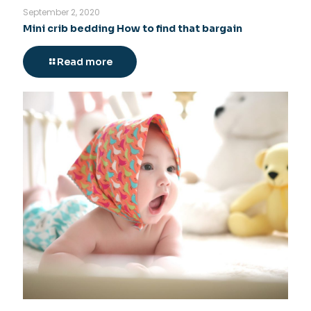
September 2, 2020
Mini crib bedding How to find that bargain
Read more