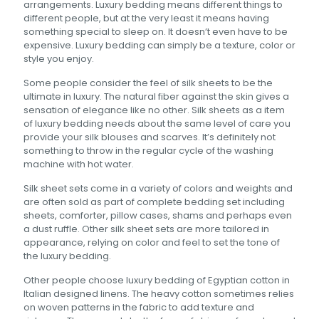
arrangements. Luxury bedding means different things to
different people, but at the very least it means having
something special to sleep on. It doesn’t even have to be
expensive. Luxury bedding can simply be a texture, color or
style you enjoy.
Some people consider the feel of silk sheets to be the
ultimate in luxury. The natural fiber against the skin gives a
sensation of elegance like no other. Silk sheets as a item
of luxury bedding needs about the same level of care you
provide your silk blouses and scarves. It’s definitely not
something to throw in the regular cycle of the washing
machine with hot water.
Silk sheet sets come in a variety of colors and weights and
are often sold as part of complete bedding set including
sheets, comforter, pillow cases, shams and perhaps even
a dust ruffle. Other silk sheet sets are more tailored in
appearance, relying on color and feel to set the tone of
the luxury bedding.
Other people choose luxury bedding of Egyptian cotton in
Italian designed linens. The heavy cotton sometimes relies
on woven patterns in the fabric to add texture and