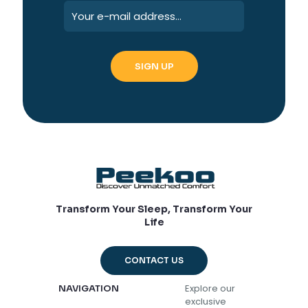
Transform Your Sleep, Transform Your
Life
CONTACT US
Explore our
NAVIGATION
exclusive