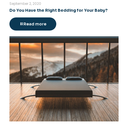
September 2, 2020
Do You Have the Right Bedding for Your Baby?
Read more