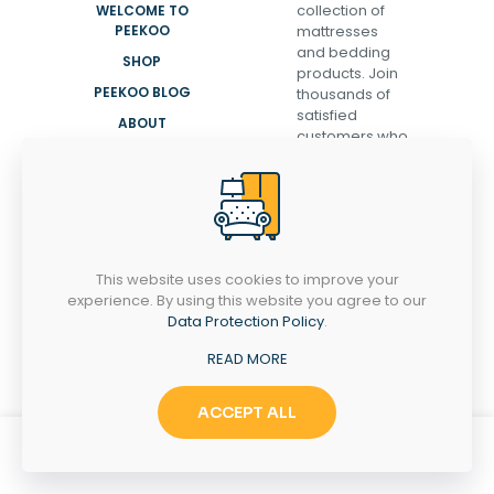
collection of
WELCOME TO
PEEKOO
mattresses
and bedding
SHOP
products. Join
PEEKOO BLOG
thousands of
satisfied
ABOUT
customers who
CONTACT
have
transformed
their sleep and
discovered the
secret to
waking up
This website uses cookies to improve your
refreshed,
experience. By using this website you agree to our
energized, and
Data Protection Policy
.
ready to take
on the day.
READ MORE
ACCEPT ALL
0