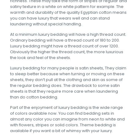
richness. These may take the form of stripes of regular and
satiny texture in a white on white pattern for example. The
warmth and durability of the quality Egyptian cotton means
you can have luxury that wears well and can stand
laundering without special handling.
At a minimum luxury bedding will have a high thread count.
Ordinary bedding will have a thread count of 180 to 200.
Luxury bedding might have a thread count of over 1200.
Obviously the higher the thread count, the more luxurious
the look and feel of the sheets.
Luxury bedding for many people is satin sheets, They claim
to sleep better because when turning or moving on these
sheets, they don’t pull at the clothing and skin as some of
the regular bedding does. The drawback to some satin
sheets is that they require more care when laundering
than do cotton bedding.
Part of the enjoyment of luxury bedding is the wide range
of colors available now. You can find bedding sets in
almost any color you can imagine from neon to white and
with flowers, stripes or solid colors. Theme bedding is
available if you want a bit of whimsy with your luxury.