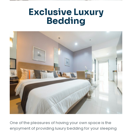
Exclusive Luxury
Bedding
One of the pleasures of having your own space is the
enjoyment of providing luxury bedding for your sleeping