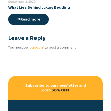
September 2, 2020
What Lies Behind Luxury Bedding
Read more
Leave a Reply
You must be
logged in
to post a comment.
Subscribe to our newsletter and
grab
30% OFF!