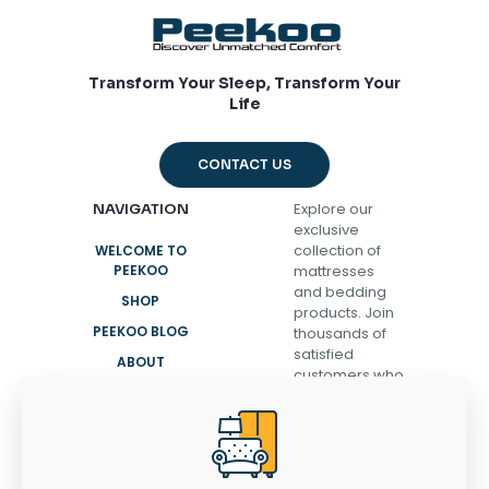
Transform Your Sleep, Transform Your
Life
CONTACT US
Explore our
NAVIGATION
exclusive
collection of
WELCOME TO
PEEKOO
mattresses
and bedding
SHOP
products. Join
PEEKOO BLOG
thousands of
satisfied
ABOUT
customers who
CONTACT
have
transformed
their sleep and
discovered the
secret to