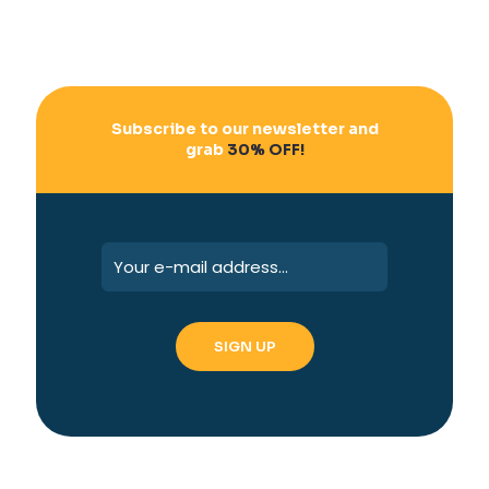
Subscribe to our newsletter and
grab
30% OFF!