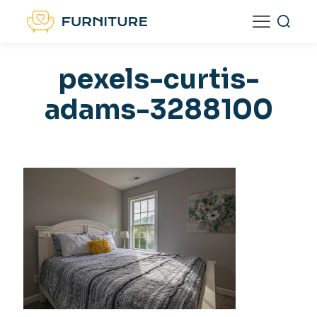
pexels-curtis-
adams-3288100