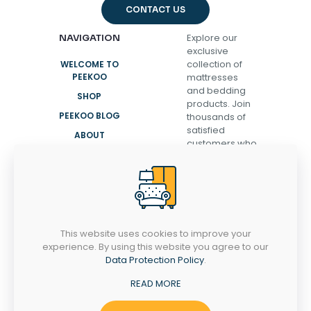
CONTACT US
Explore our
NAVIGATION
exclusive
collection of
WELCOME TO
PEEKOO
mattresses
and bedding
SHOP
products. Join
PEEKOO BLOG
thousands of
satisfied
ABOUT
customers who
CONTACT
have
transformed
their sleep and
discovered the
secret to
waking up
This website uses cookies to improve your
refreshed,
experience. By using this website you agree to our
energized, and
Data Protection Policy
.
ready to take
on the day.
READ MORE