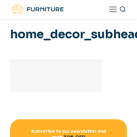
home_decor_subhea
Subscribe to our newsletter and
grab
30% OFF!