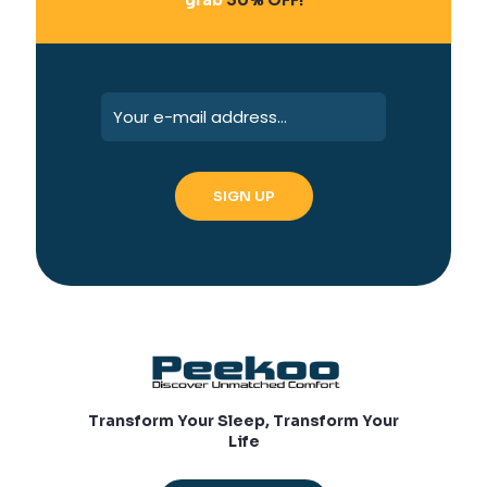
Transform Your Sleep, Transform Your
Life