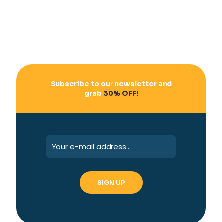
Subscribe to our newsletter and
grab
30% OFF!