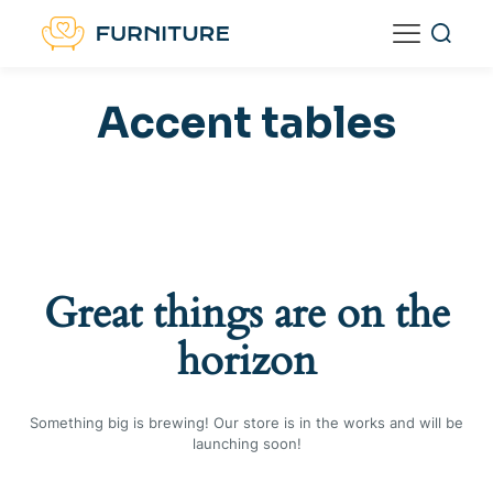
Accent tables
Great things are on the
horizon
Something big is brewing! Our store is in the works and will be
launching soon!