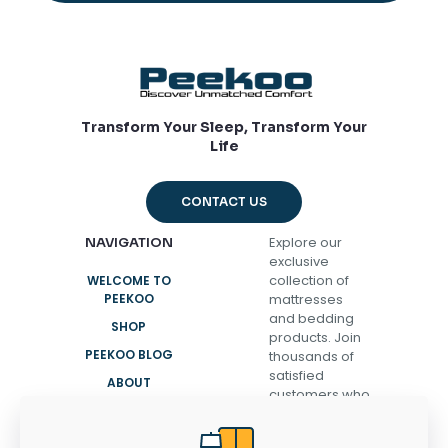
Transform Your Sleep, Transform Your
Life
CONTACT US
Explore our
NAVIGATION
exclusive
collection of
WELCOME TO
PEEKOO
mattresses
and bedding
SHOP
products. Join
PEEKOO BLOG
thousands of
satisfied
ABOUT
customers who
CONTACT
have
transformed